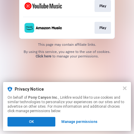
Play
Play
This page may contain affiliate links.
By using this service, you agree to the use of cookies.
Click here
to manage your permissions.
Privacy Notice
On behalf of
Pony Canyon Inc.
, Linkfire would like to use cookies and
similar technologies to personalize your experiences on our sites and to
advertise on other sites. For more information and additional choices
click manage permissions below.
OK
Manage permissions