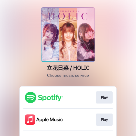
立花日菜 / HOLIC
Choose music service
Play
Play